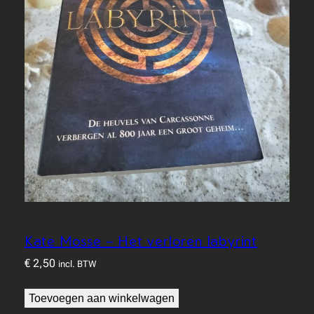
Kate Mosse – Het verloren labyrint
€
2,50
incl. BTW
Toevoegen aan winkelwagen