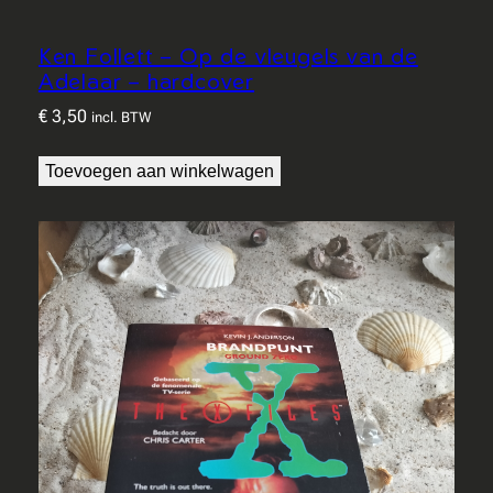
Ken Follett – Op de vleugels van de
Adelaar – hardcover
€
3,50
incl. BTW
Toevoegen aan winkelwagen