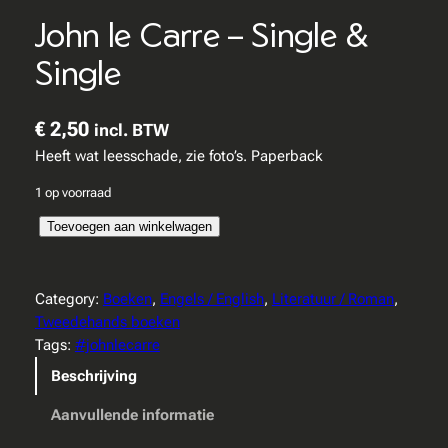
John le Carre – Single &
Single
€
2,50
incl. BTW
Heeft wat leesschade, zie foto’s. Paperback
1 op voorraad
J
Toevoegen aan winkelwagen
o
h
n
Category:
Boeken
, 
Engels / English
, 
Literatuur / Roman
, 
l
Tweedehands boeken
e
Tags:
#johnlecarre
C
Beschrijving
a
r
Aanvullende informatie
r