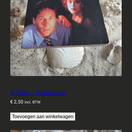
X-Files – Brandpunt
€
2,50
incl. BTW
Toevoegen aan winkelwagen