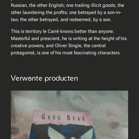
Russian, the other English; one trading illicit goods, the
l
other laundering the profits; one betrayed by a son-in-
law, the other betrayed, and redeemed, by a son.
This is territory le Carré knows better than anyone.
Masterful and prescient, he is writing at the height of his
creative powers, and Oliver Single, the central
protagonist, is one of his most fascinating characters.
Verwante producten