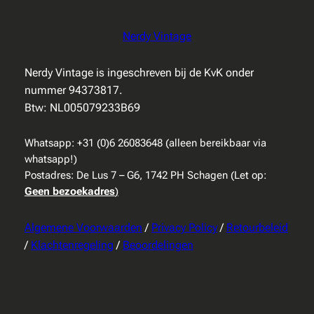
Nerdy Vintage
Nerdy Vintage is ingeschreven bij de KvK onder
nummer 94373817.
Btw: NL005079233B69
Whatsapp: +31 (0)6 26083648 (alleen bereikbaar via
whatsapp!)
Postadres: De Lus 7 – G6, 1742 PH Schagen (Let op:
Geen bezoekadres
)
Algemene Voorwaarden
/
Privacy Policy
/
Retourbeleid
/
Klachtenregeling
/
Beoordelingen