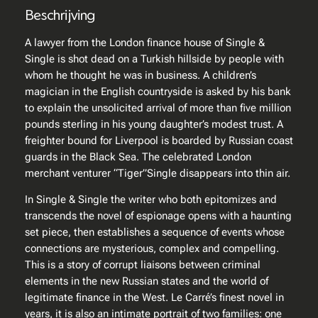
e
Beschrijving
–
S
A lawyer from the London finance house of
Single &
i
Single
is shot dead on a Turkish hillside by people with
n
whom he thought he was in business. A children’s
g
magician in the English countryside is asked by his bank
l
to explain the unsolicited arrival of more than five million
e
pounds sterling in his young daughter’s modest trust. A
&
freighter bound for Liverpool is boarded by Russian coast
S
guards in the Black Sea. The celebrated London
i
merchant venturer “Tiger”Single disappears into thin air.
n
In
Single & Single
the writer who both epitomizes and
g
transcends the novel of espionage opens with a haunting
l
set piece, then establishes a sequence of events whose
e
connections are mysterious, complex and compelling.
a
This is a story of corrupt liaisons between criminal
a
elements in the new Russian states and the world of
n
legitimate finance in the West. Le Carré’s finest novel in
t
years, it is also an intimate portrait of two families: one
a