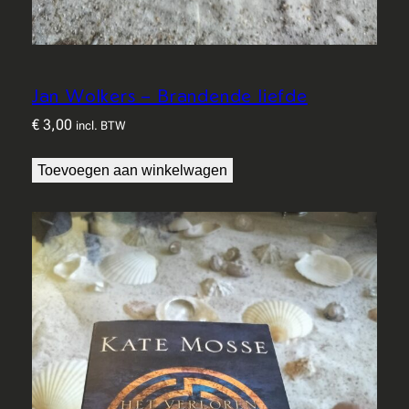
Jan Wolkers – Brandende liefde
€
3,00
incl. BTW
Toevoegen aan winkelwagen