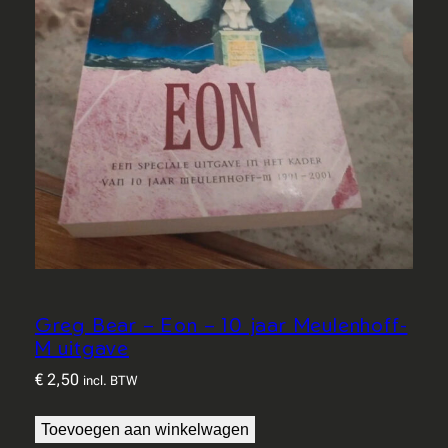
Greg Bear – Eon – 10 jaar Meulenhoff-
M uitgave
€
2,50
incl. BTW
Toevoegen aan winkelwagen