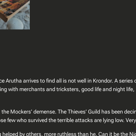
–
K
r
o
n
d
o
r
t
h
ce Arutha arrives to find all is not well in Krondor. A ser
e
ling with merchants and tricksters, good life and night lif
A
s
s
, the Mockers’ demense. The Thieves’ Guild has been deci
a
 few who survived the terrible attacks are lying low. Very
s
g helped by others, more ruthless than he. Can it be the Ni