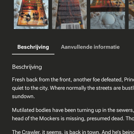
Beschrijving
Aanvullende informatie
Beschrijving
Fresh back from the front, another foe defeated, Prin
quiet to the city. Where normally the streets are bust
sundown.
Mutilated bodies have been turning up in the sewers
head of the Mockers is missing, presumed dead. Those
The Crawler, it seems, is back in town. And he’s bein