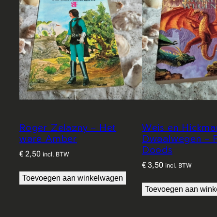
Roger Zelazny – Het
Weis en Hickma
ware Amber
Dwaalwegen – P
Doods
€
2,50
incl. BTW
€
3,50
incl. BTW
Toevoegen aan winkelwagen
Toevoegen aan win