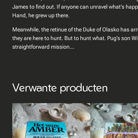
James to find out. If anyone can unravel what’s happ
Hand, he grew up there.
Meanwhile, the retinue of the Duke of Olasko has ar
they are here to hunt. But to hunt what. Pug’s son Wil
straightforward mission…
Verwante producten