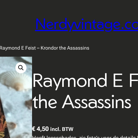
Nerdyvintage.c
Raymond E Feist – Krondor the Assassins
Raymond E Fe
the Assassins
€
4,50
incl. BTW
Heeft leesschades, zie foto’s voor de detail