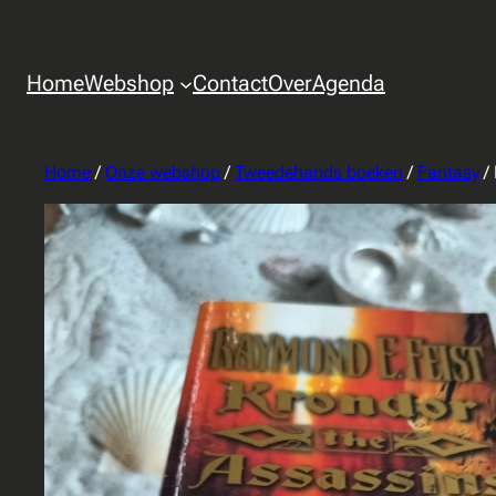
Home
Webshop
Contact
Over
Agenda
Home
/
Onze webshop
/
Tweedehands boeken
/
Fantasy
/ 