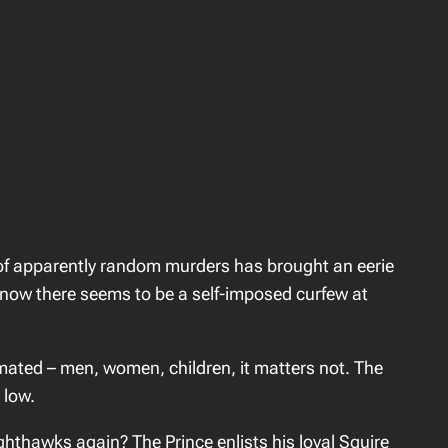
ies of apparently random murders has brought an eerie
e, now there seems to be a self-imposed curfew at
mated – men, women, children, it matters not. The
 low.
ghthawks again? The Prince enlists his loyal Squire