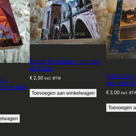
Fiona McIntosh – Brigde
of Souls
Peter Sch
€
2,50
incl. BTW
n –
van het S
oort des
€
3,00
Toevoegen aan winkelwagen
incl. BT
Toevoegen a
kelwagen