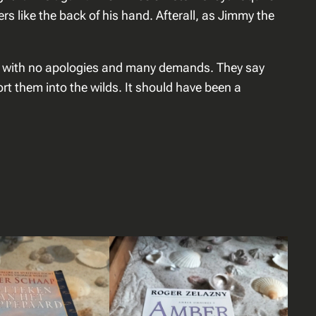
s like the back of his hand. Afterall, as Jimmy the
ut with no apologies and many demands. They say
ort them into the wilds. It should have been a