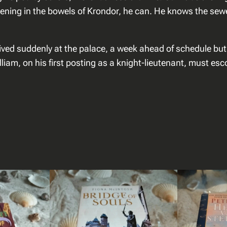
s
ening in the bowels of Krondor, he can. He knows the sewer
i
n
s
rived suddenly at the palace, a week ahead of schedule b
a
liam, on his first posting as a knight-lieutenant, must esc
a
n
t
a
l