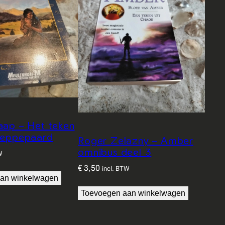
aap – Het teken
teppepaard
Roger Zelazny – Amber
omnibus deel 3
W
€
3,50
incl. BTW
an winkelwagen
Toevoegen aan winkelwagen