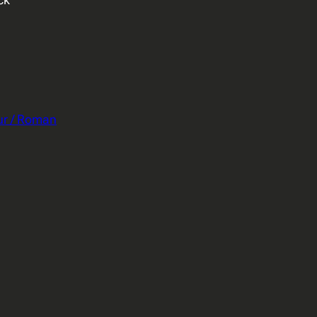
ur / Roman