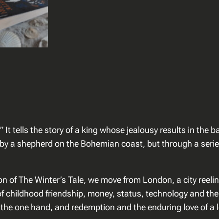
r
s
o
n
–
T
h
e
G
a
” It tells the story of a king whose jealousy results in the
p
 by a shepherd on the Bohemian coast, but through a serie
o
f
T
n of The Winter’s Tale, we move from London, a city reeling
i
 childhood friendship, money, status, technology and the el
m
 the one hand, and redemption and the enduring love of a lo