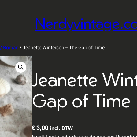
Nerdyvintage.c
r / Roman
/ Jeanette Winterson – The Gap of Time
Jeanette Win
Gap of Time
€
3,00
incl. BTW
Heeft lichte schade aan de hoekjes Paperba