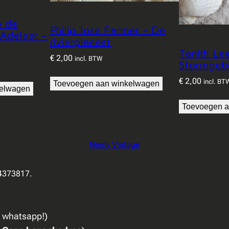
p de
Philip Jose Farmer – De
 Adelaar –
rivierplaneet
Tanith Le
€
2,00
incl. BTW
Stormgeb
€
2,00
incl. BT
Toevoegen aan winkelwagen
kelwagen
Toevoegen a
Nerdy Vintage
94373817.
a whatsapp!)