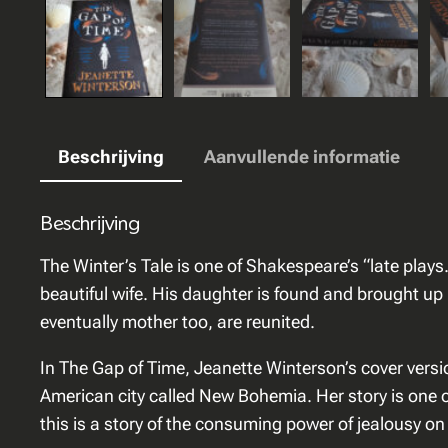
Beschrijving
Aanvullende informatie
Beschrijving
The Winter’s Tale is one of Shakespeare’s “late plays.
beautiful wife. His daughter is found and brought up
eventually mother too, are reunited.
In The Gap of Time, Jeanette Winterson’s cover versio
American city called New Bohemia. Her story is one of
this is a story of the consuming power of jealousy on