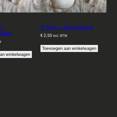
e –
X-Files – Wervelwind
ieder
€
2,50
incl. BTW
W
Toevoegen aan winkelwagen
an winkelwagen