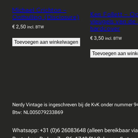
Michael Crichton –
Ken Follett – O
Onthulling (Disclosure)
vleugels van de
€
2,50
hardcover
incl. BTW
€
3,50
incl. BTW
Toevoegen aan winkelwagen
Toevoegen aan win
Nerdy Vintage is ingeschreven bij de KvK onder nummer 
Btw: NL005079233B69
Whatsapp: +31 (0)6 26083648 (alleen bereikbaar vi