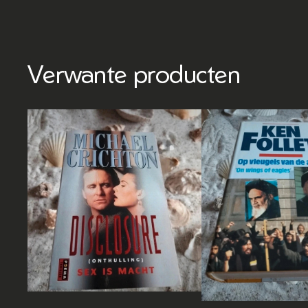
Verwante producten