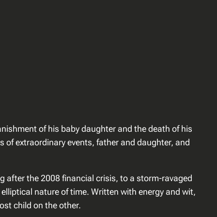
 banishment of his baby daughter and the death of his
s of extraordinary events, father and daughter, and
 after the 2008 financial crisis, to a storm-ravaged
liptical nature of time. Written with energy and wit,
st child on the other.