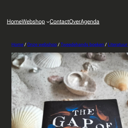
Home
Webshop
Contact
Over
Agenda
Home
/
Onze webshop
/
Tweedehands boeken
/
Literatuu